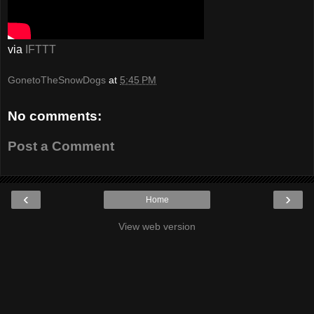
via
IFTTT
GonetoTheSnowDogs
at
5:45 PM
No comments:
Post a Comment
‹
›
Home
View web version