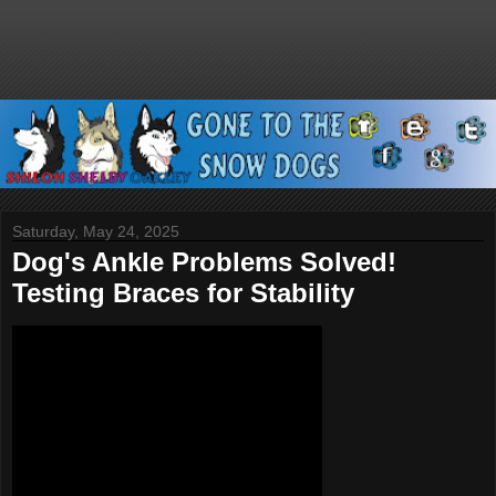
Saturday, May 24, 2025
Dog's Ankle Problems Solved!
Testing Braces for Stability